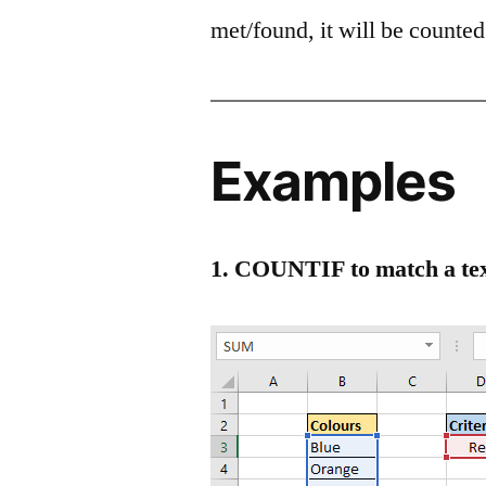
met/found, it will be counted 
Examples
1. COUNTIF to match a tex