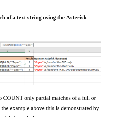
 of a text string using the Asterisk
 COUNT only partial matches of a full or
n the example above this is demonstrated by