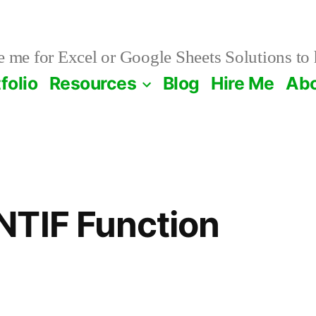
 me for Excel or Google Sheets Solutions to 
folio
Resources
Blog
Hire Me
Ab
NTIF Function