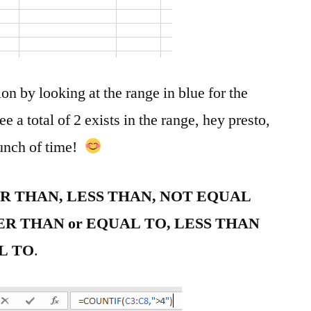
ion by looking at the range in blue for the
e a total of 2 exists in the range, hey presto,
bunch of time!
ER THAN, LESS THAN, NOT EQUAL
ER THAN or EQUAL TO, LESS THAN
L TO
.