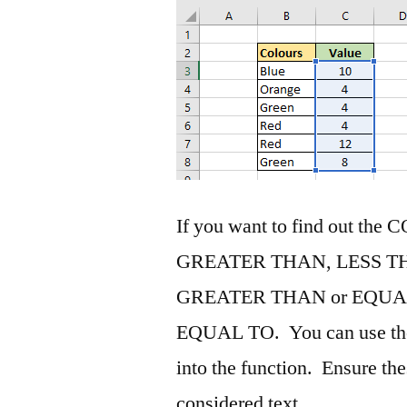
If you want to find out the 
GREATER THAN, LESS T
GREATER THAN or EQUAL
EQUAL TO. You can use the l
into the function. Ensure the
considered text.