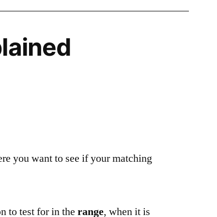
lained
ere you want to see if your matching
n to test for in the
range
, when it is