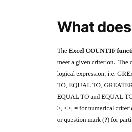
What does 
The
Excel COUNTIF funct
meet a given criterion. The c
logical expression, i.e
TO, EQUAL TO, GREATER
EQUAL TO and EQUAL T
>, <>, = for numerical criteri
or question mark (?) for part