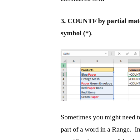
3. COUNTF by partial match
symbol (*)
.
Sometimes you might need to
part of a word in a Range. I