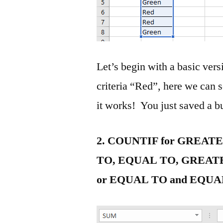
Let’s begin with a basic vers
criteria “Red”, here we can se
it works! You just saved a 
2. COUNTIF for GREAT
TO, EQUAL TO, GREAT
or EQUAL TO and EQUA