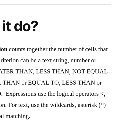
it do?
ion
counts together the number of cells that
riterion can be a text string, number or
. GREATER THAN, LESS THAN, NOT EQUAL
 THAN or EQUAL TO, LESS THAN or
O
.
Expressions use the logical operators <,
on. For text, use the wildcards, asterisk (*)
ial matching.