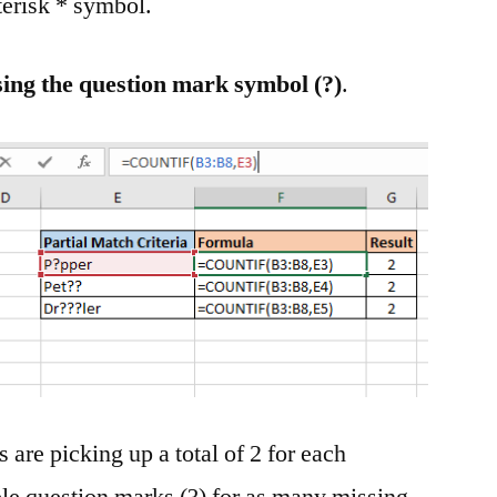
terisk * symbol.
ng the question mark symbol (?)
.
 are picking up a total of 2 for each