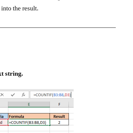
into the result.
t string.