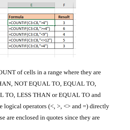
COUNT of cells in a range where they are
HAN, NOT EQUAL TO, EQUAL TO,
 TO, LESS THAN or EQUAL TO and
ogical operators (<, >, <> and =) directly
se are enclosed in quotes since they are