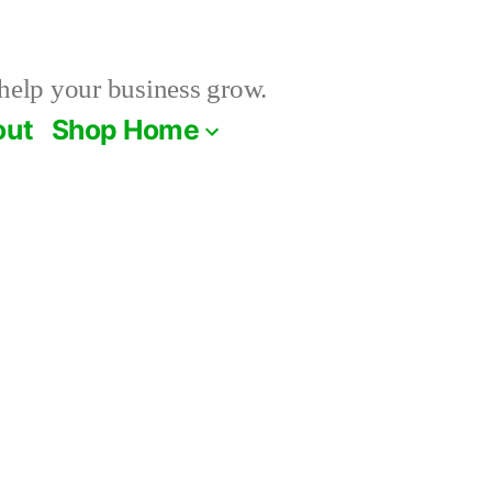
help your business grow.
out
Shop Home