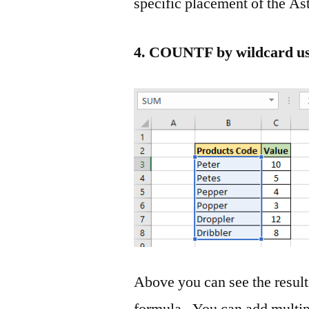
specific placement of the As
4. COUNTF by wildcard usi
Above you can see the results