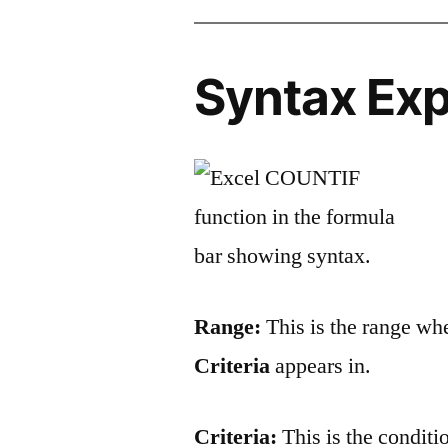
Syntax Exp
Range:
This is the range wh
Criteria
appears in.
Criteria:
This is the conditio