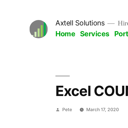
Skip
to
Axtell Solutions
Hire
content
Home
Services
Port
Excel COU
Posted
Pete
March 17, 2020
by