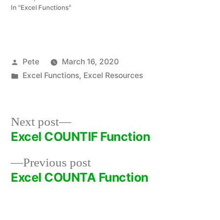
In "Excel Functions"
Posted
Pete
March 16, 2020
by
Posted
Excel Functions
,
Excel Resources
in
Next
Next post
post:
Excel COUNTIF Function
Post
Previous
Previous post
navigation
post:
Excel COUNTA Function