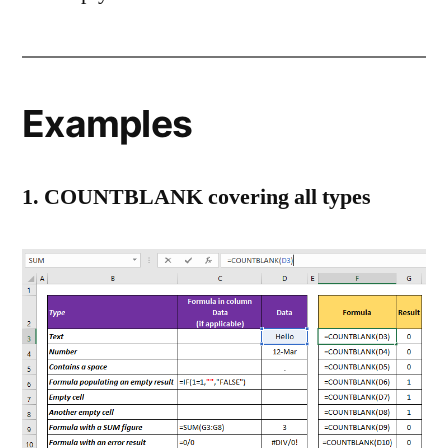
Examples
1. COUNTBLANK covering all types