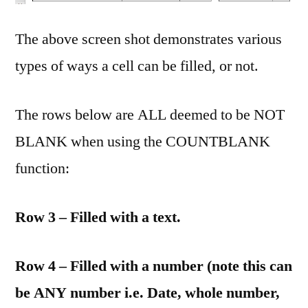
The above screen shot demonstrates various
types of ways a cell can be filled, or not.
The rows below are ALL deemed to be NOT
BLANK when using the COUNTBLANK
function:
Row 3 – Filled with a text.
Row 4 – Filled with a number (note this can
be ANY number i.e. Date, whole number,