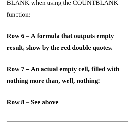
BLANK when using the COUNTBLANK
function:
Row 6 – A formula that outputs empty
result, show by the red double quotes.
Row 7 – An actual empty cell, filled with
nothing more than, well, nothing!
Row 8 – See above