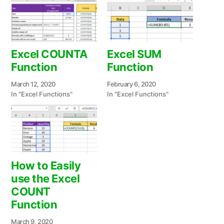
Excel COUNTA
Excel SUM
Function
Function
March 12, 2020
February 6, 2020
In "Excel Functions"
In "Excel Functions"
How to Easily
use the Excel
COUNT
Function
March 9, 2020