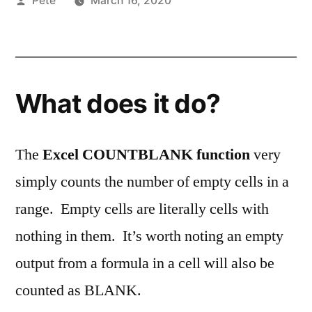
Pete
March 16, 2020
by
What does it do?
The
Excel COUNTBLANK function
very
simply counts the number of empty cells in a
range. Empty cells are literally cells with
nothing in them. It’s worth noting an empty
output from a formula in a cell will also be
counted as BLANK.