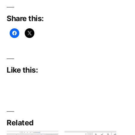
Share this:
Like this:
Related