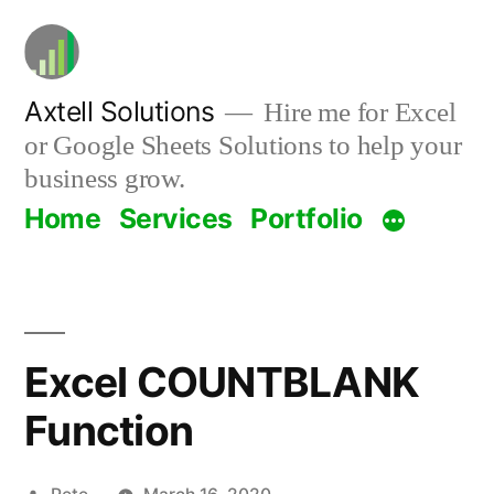
Skip
to
content
Axtell Solutions
Hire me for Excel
or Google Sheets Solutions to help your
business grow.
Home
Services
Portfolio
Excel COUNTBLANK
Function
Posted