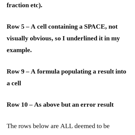
fraction etc).
Row 5 – A cell containing a SPACE, not
visually obvious, so I underlined it in my
example.
Row 9 – A formula populating a result into
a cell
Row 10 – As above but an error result
The rows below are ALL deemed to be