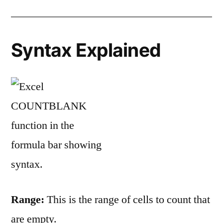
Syntax Explained
Range:
This is the range of cells to count that
are empty.