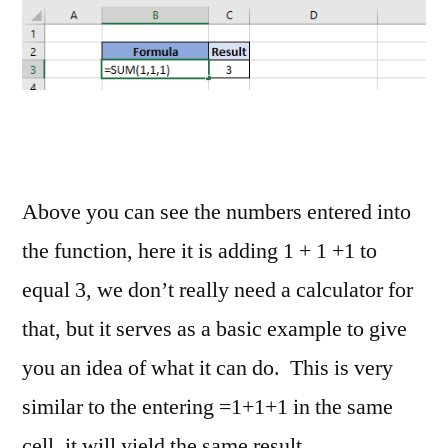
Above you can see the numbers entered into
the function, here it is adding 1 + 1 +1 to
equal 3, we don’t really need a calculator for
that, but it serves as a basic example to give
you an idea of what it can do. This is very
similar to the entering =1+1+1 in the same
cell, it will yield the same result.