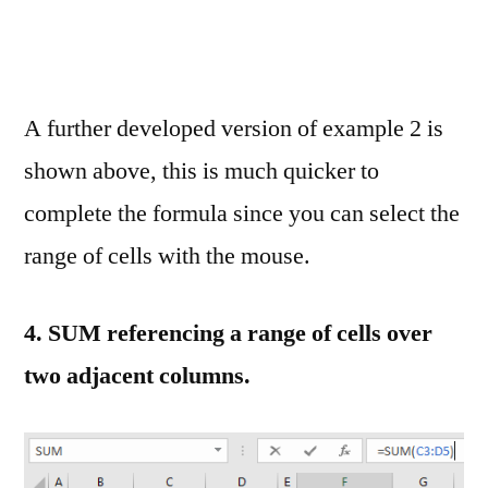
A further developed version of example 2 is
shown above, this is much quicker to
complete the formula since you can select the
range of cells with the mouse.
4.
SUM referencing a range of cells over
two adjacent columns.