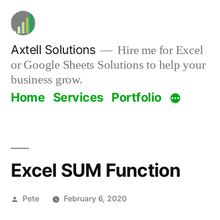
Skip
to
content
Axtell Solutions
Hire me for Excel
or Google Sheets Solutions to help your
business grow.
Home
Services
Portfolio
Excel SUM Function
Posted
Pete
February 6, 2020
by