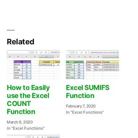
Related
How to Easily
Excel SUMIFS
use the Excel
Function
COUNT
February 7, 2020
Function
In "Excel Functions"
March 9, 2020
In "Excel Functions"