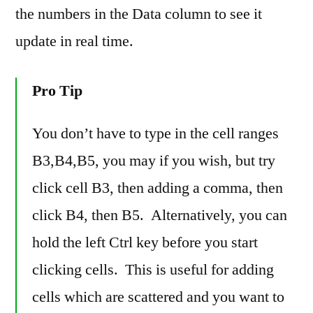
the numbers in the Data column to see it
update in real time.
Pro Tip
You don’t have to type in the cell ranges
B3,B4,B5, you may if you wish, but try
click cell B3, then adding a comma, then
click B4, then B5. Alternatively, you can
hold the left Ctrl key before you start
clicking cells. This is useful for adding
cells which are scattered and you want to