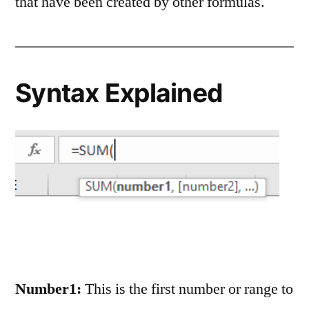
that have been created by other formulas.
Syntax Explained
Number1:
This is the first number or range to