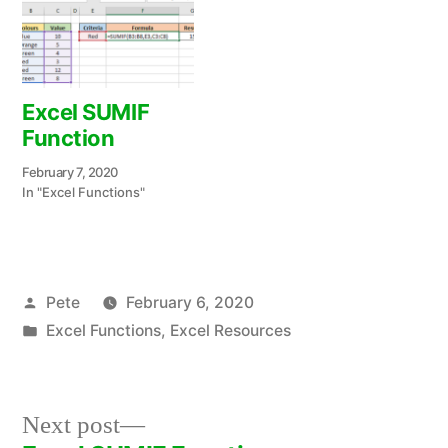
Excel SUMIF
Function
February 7, 2020
In "Excel Functions"
Posted
Pete
February 6, 2020
by
Posted
Excel Functions
,
Excel Resources
in
Next
Next post