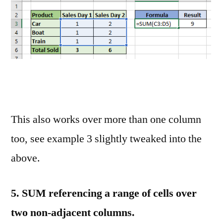
This also works over more than one column
too, see example 3 slightly tweaked into the
above.
5.
SUM referencing a range of cells over
two non-adjacent columns.