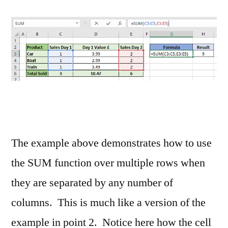
The example above demonstrates how to use
the SUM function over multiple rows when
they are separated by any number of
columns. This is much like a version of the
example in point 2. Notice here how the cell