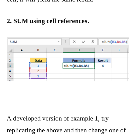
2. SUM using cell references.
A developed version of example 1, try
replicating the above and then change one of