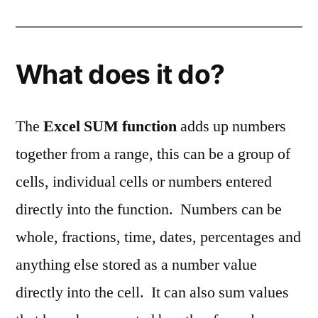
What does it do?
The
Excel SUM function
adds up numbers
together from a range, this can be a group of
cells, individual cells or numbers entered
directly into the function. Numbers can be
whole, fractions, time, dates, percentages and
anything else stored as a number value
directly into the cell. It can also sum values