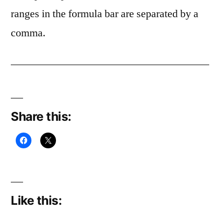
ranges in the formula bar are separated by a
comma.
Share this:
Like this: