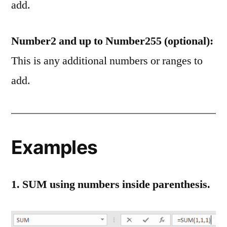
add.
Number2 and up to Number255 (optional):
This is any additional numbers or ranges to
add.
Examples
1. SUM using numbers inside parenthesis.