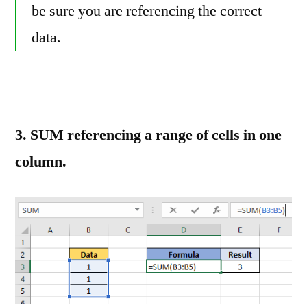
be sure you are referencing the correct
data.
3. SUM referencing a range of cells in one
column.