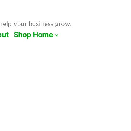
help your business grow.
out
Shop Home