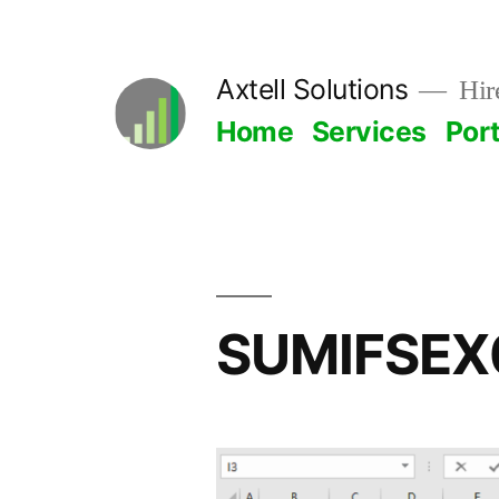
Skip
to
Axtell Solutions
Hire
content
Home
Services
Port
SUMIFSEX