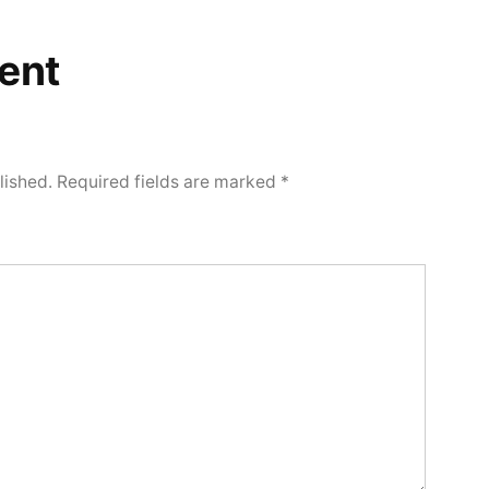
ent
lished.
Required fields are marked
*