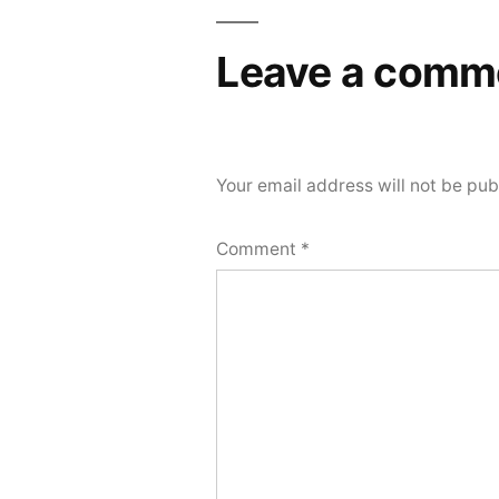
navigation
Leave a comm
Your email address will not be pub
Comment
*