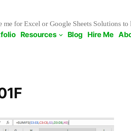
 me for Excel or Google Sheets Solutions to 
folio
Resources
Blog
Hire Me
Ab
01F