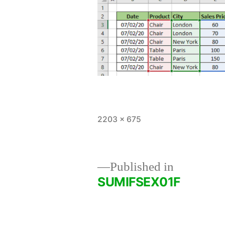
Full
2203 × 675
size
Published in
SUMIFSEX01F
Post