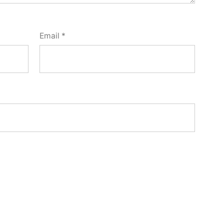
Email
*