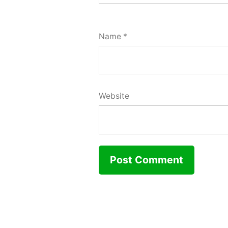
Name
*
Website