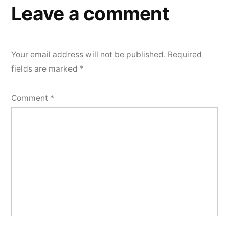
Leave a comment
Your email address will not be published.
Required
fields are marked
*
Comment
*