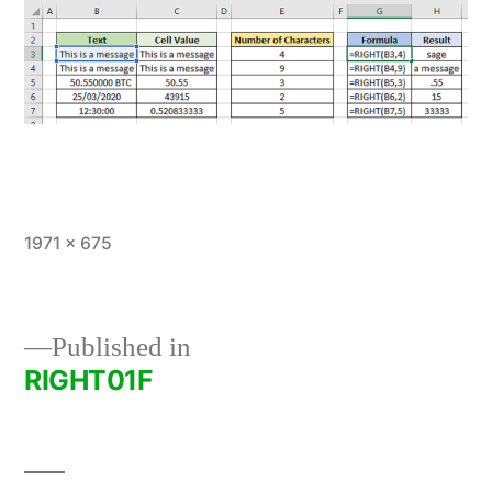
Full
1971 × 675
size
Published in
RIGHT01F
Post
navigation