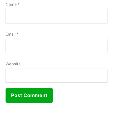
Name
*
Email
*
Website