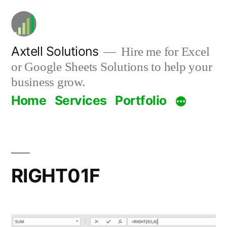
Skip
to
content
Axtell Solutions
Hire me for Excel
or Google Sheets Solutions to help your
business grow.
Home
Services
Portfolio
RIGHT01F