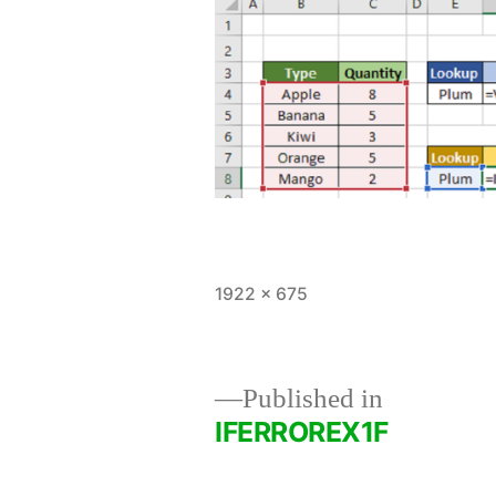
Full
1922 × 675
size
Published in
IFERROREX1F
Post