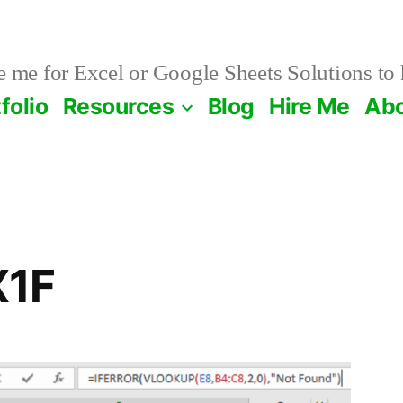
 me for Excel or Google Sheets Solutions to 
folio
Resources
Blog
Hire Me
Ab
X1F