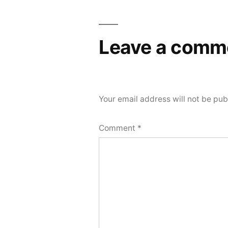
navigation
Leave a comm
Your email address will not be pub
Comment
*