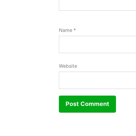
Name
*
Website