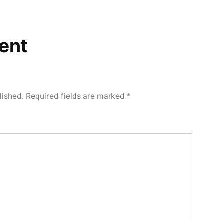
ent
lished.
Required fields are marked
*