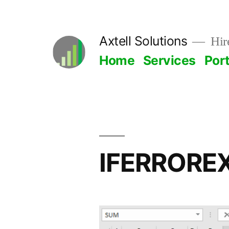
Skip
to
Axtell Solutions
Hire
content
Home
Services
Port
IFERRORE