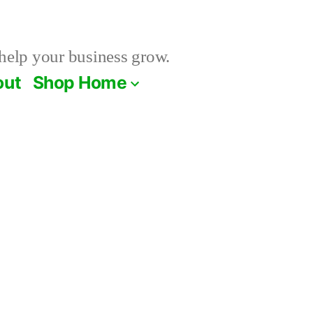
help your business grow.
out
Shop Home