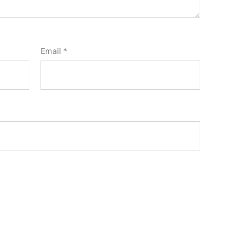
Email
*